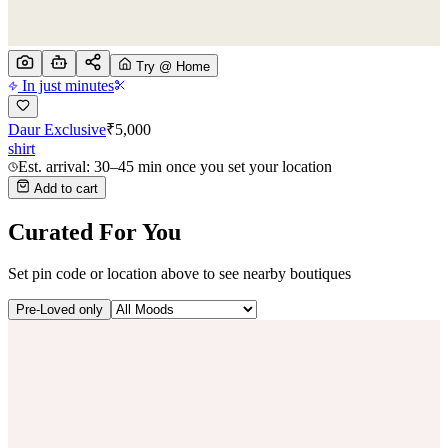
Try @ Home
In just minutes
Daur Exclusive
₹
5,000
shirt
Est. arrival: 30–45 min once you set your location
Add to cart
Curated For You
Set pin code or location above to see nearby boutiques
Pre-Loved only