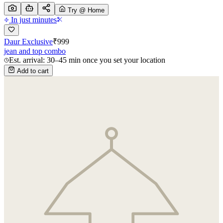
Try @ Home
In just minutes
Daur Exclusive
₹
999
jean and top combo
Est. arrival: 30–45 min once you set your location
Add to cart