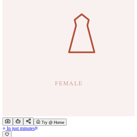
Try @ Home
In just minutes