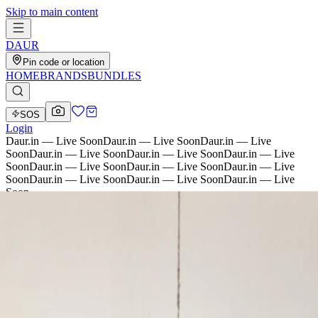
Skip to main content
D
AU
R
Pin code or location
HOME
BRANDS
BUNDLES
SOS
Login
Daur.in — Live Soon
Daur.in — Live Soon
Daur.in — Live
Soon
Daur.in — Live Soon
Daur.in — Live Soon
Daur.in — Live
Soon
Daur.in — Live Soon
Daur.in — Live Soon
Daur.in — Live
Soon
Daur.in — Live Soon
Daur.in — Live Soon
Daur.in — Live
Soon