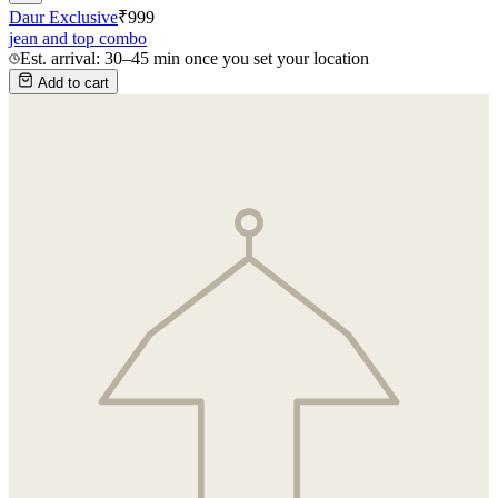
Daur Exclusive
₹
999
jean and top combo
Est. arrival: 30–45 min once you set your location
Add to cart