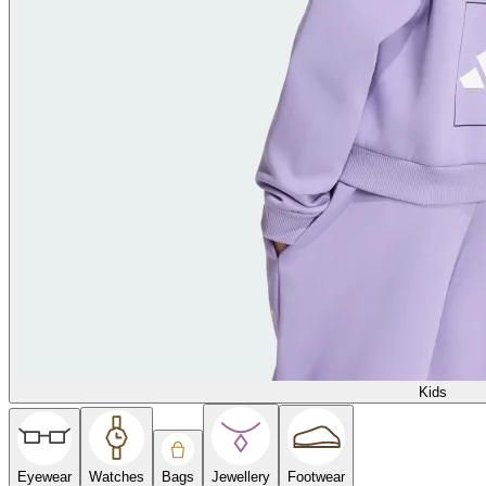
Kids
Eyewear
Watches
Bags
Jewellery
Footwear