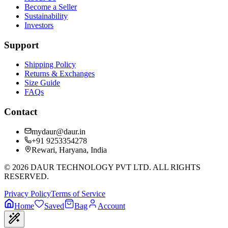
Become a Seller
Sustainability
Investors
Support
Shipping Policy
Returns & Exchanges
Size Guide
FAQs
Contact
mydaur@daur.in
+91 9253354278
Rewari, Haryana, India
©
2026
DAUR TECHNOLOGY PVT LTD. ALL RIGHTS
RESERVED.
Privacy Policy
Terms of Service
Home
Saved
Bag
Account