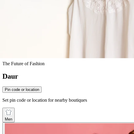
The Future of Fashion
Daur
Pin code or location
Set pin code or location for nearby boutiques
Men