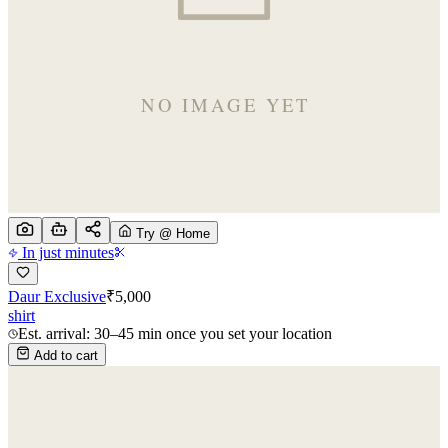
Try @ Home
In just minutes
Daur Exclusive
₹
5,000
shirt
Est. arrival: 30–45 min once you set your location
Add to cart