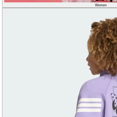
Women