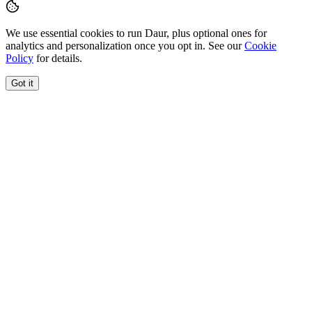
We use essential cookies to run Daur, plus optional ones for
analytics and personalization once you opt in. See our
Cookie
Policy
for details.
Got it