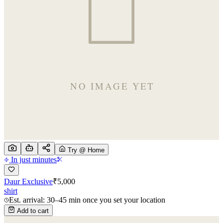
Try @ Home
In just minutes
Daur Exclusive
₹
5,000
shirt
Est. arrival: 30–45 min once you set your location
Add to cart