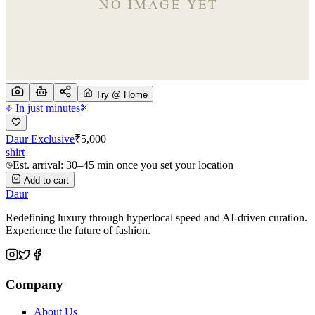
Try @ Home
In just minutes
Daur Exclusive
₹
5,000
shirt
Est. arrival: 30–45 min once you set your location
Add to cart
Daur
Redefining luxury through hyperlocal speed and AI-driven curation.
Experience the future of fashion.
Company
About Us