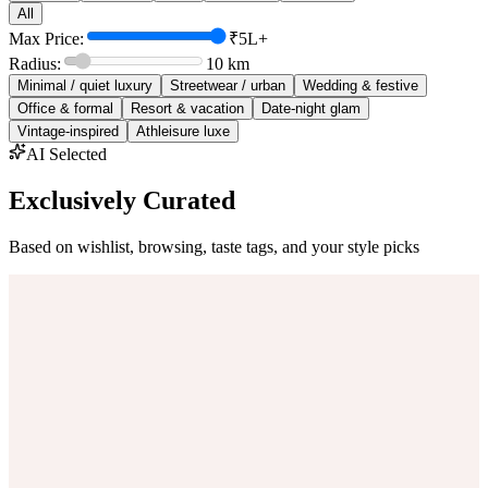
All
Max Price:
₹5L+
Radius:
10
km
Minimal / quiet luxury
Streetwear / urban
Wedding & festive
Office & formal
Resort & vacation
Date-night glam
Vintage-inspired
Athleisure luxe
AI Selected
Exclusively Curated
Based on wishlist, browsing, taste tags, and your style picks