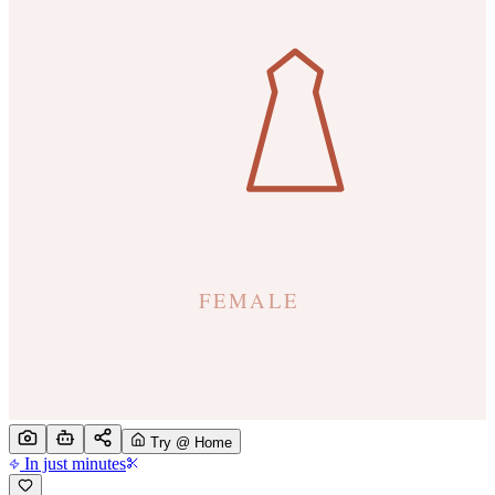
Try @ Home
In just minutes