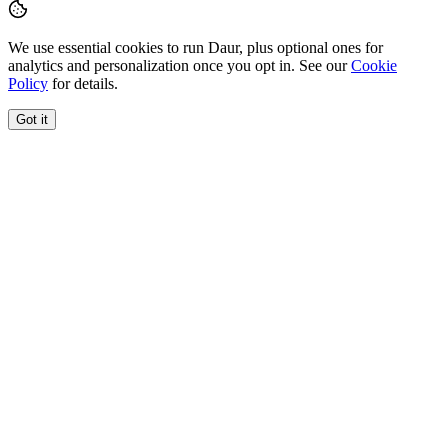
We use essential cookies to run Daur, plus optional ones for
analytics and personalization once you opt in. See our
Cookie
Policy
for details.
Got it