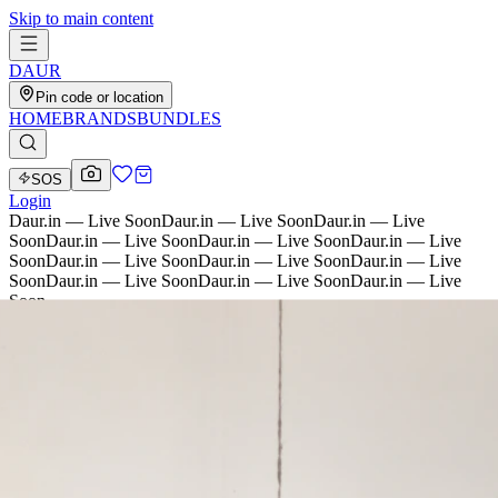
Skip to main content
D
AU
R
Pin code or location
HOME
BRANDS
BUNDLES
SOS
Login
Daur.in — Live Soon
Daur.in — Live Soon
Daur.in — Live
Soon
Daur.in — Live Soon
Daur.in — Live Soon
Daur.in — Live
Soon
Daur.in — Live Soon
Daur.in — Live Soon
Daur.in — Live
Soon
Daur.in — Live Soon
Daur.in — Live Soon
Daur.in — Live
Soon