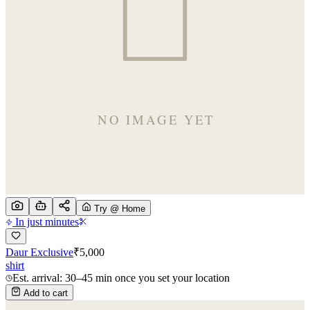
Try @ Home
In just minutes
Daur Exclusive
₹
5,000
shirt
Est. arrival: 30–45 min once you set your location
Add to cart