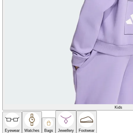
Kids
Eyewear
Watches
Bags
Jewellery
Footwear