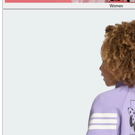
Women