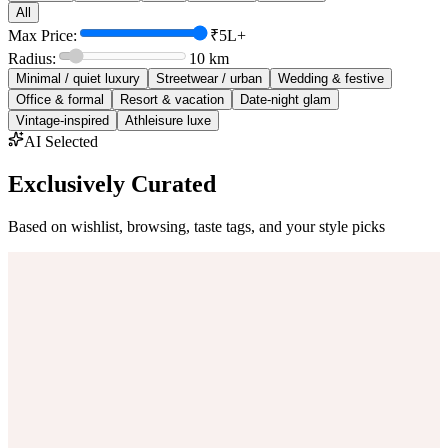
All
Max Price:
₹5L+
Radius:
10
km
Minimal / quiet luxury
Streetwear / urban
Wedding & festive
Office & formal
Resort & vacation
Date-night glam
Vintage-inspired
Athleisure luxe
AI Selected
Exclusively Curated
Based on wishlist, browsing, taste tags, and your style picks