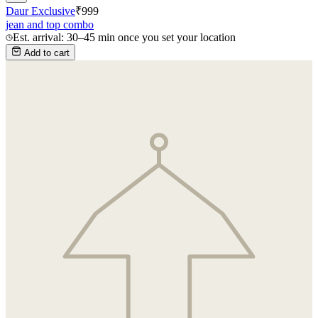
Daur Exclusive
₹
999
jean and top combo
Est. arrival: 30–45 min once you set your location
Add to cart