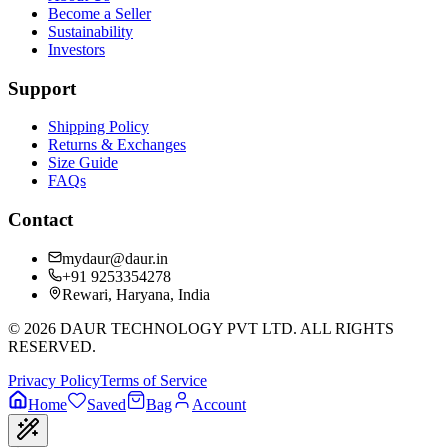
Become a Seller
Sustainability
Investors
Support
Shipping Policy
Returns & Exchanges
Size Guide
FAQs
Contact
mydaur@daur.in
+91 9253354278
Rewari, Haryana, India
©
2026
DAUR TECHNOLOGY PVT LTD. ALL RIGHTS
RESERVED.
Privacy Policy
Terms of Service
Home
Saved
Bag
Account