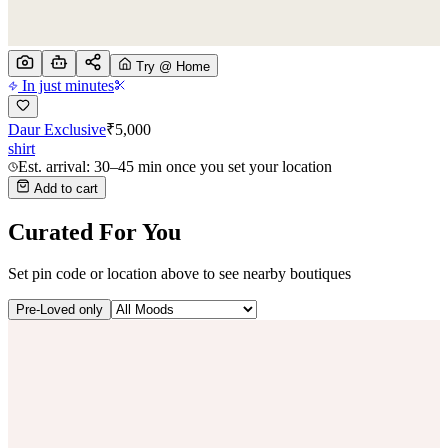
Try @ Home
In just minutes
Daur Exclusive
₹
5,000
shirt
Est. arrival: 30–45 min once you set your location
Add to cart
Curated For You
Set pin code or location above to see nearby boutiques
Pre-Loved only