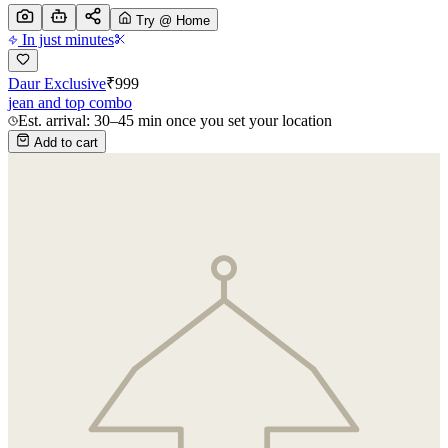
Try @ Home
In just minutes
Daur Exclusive
₹
999
jean and top combo
Est. arrival: 30–45 min once you set your location
Add to cart