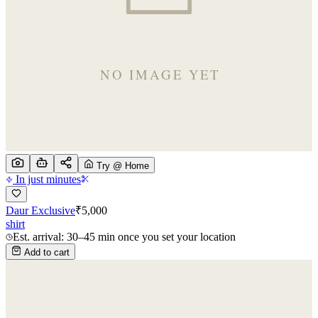
Try @ Home
In just minutes
Daur Exclusive
₹
5,000
shirt
Est. arrival: 30–45 min once you set your location
Add to cart