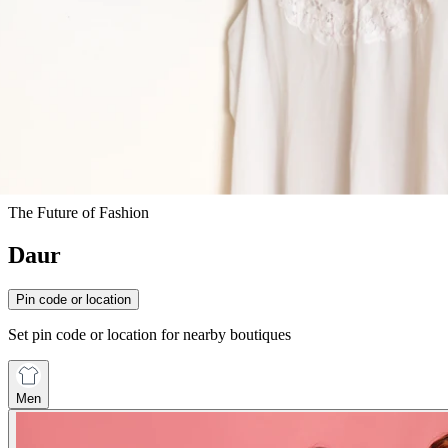
The Future of Fashion
Daur
Pin code or location
Set pin code or location for nearby boutiques
Men