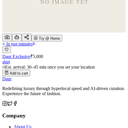
Try @ Home
In just minutes
Daur Exclusive
₹
5,000
shirt
Est. arrival: 30–45 min once you set your location
Add to cart
Daur
Redefining luxury through hyperlocal speed and AI-driven curation.
Experience the future of fashion.
Company
About Us