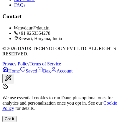
FAQs
Contact
mydaur@daur.in
+91 9253354278
Rewari, Haryana, India
©
2026
DAUR TECHNOLOGY PVT LTD. ALL RIGHTS
RESERVED.
Privacy Policy
Terms of Service
Home
Saved
Bag
Account
We use essential cookies to run Daur, plus optional ones for
analytics and personalization once you opt in. See our
Cookie
Policy
for details.
Got it