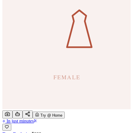
Try @ Home
In just minutes