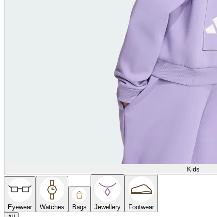
Kids
Eyewear
Watches
Bags
Jewellery
Footwear