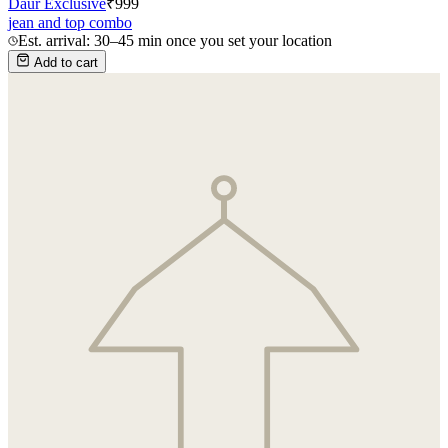
Daur Exclusive
₹
999
jean and top combo
Est. arrival: 30–45 min once you set your location
Add to cart