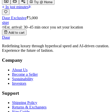
Try @ Home
In just minutes
Daur Exclusive
₹
5,000
shirt
Est. arrival: 30–45 min once you set your location
Add to cart
Daur
Redefining luxury through hyperlocal speed and AI-driven curation.
Experience the future of fashion.
Company
About Us
Become a Seller
Sustainability
Investors
Support
Shipping Policy
Returns & Exchanges
Size Guide