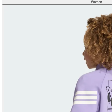
Women