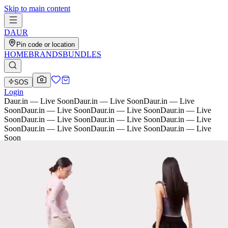
Skip to main content
D
AU
R
Pin code or location
HOME
BRANDS
BUNDLES
SOS
Login
Daur.in — Live Soon
Daur.in — Live Soon
Daur.in — Live
Soon
Daur.in — Live Soon
Daur.in — Live Soon
Daur.in — Live
Soon
Daur.in — Live Soon
Daur.in — Live Soon
Daur.in — Live
Soon
Daur.in — Live Soon
Daur.in — Live Soon
Daur.in — Live
Soon