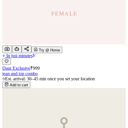
Try @ Home
In just minutes
Daur Exclusive
₹
999
jean and top combo
Est. arrival: 30–45 min once you set your location
Add to cart