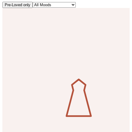
Pre-Loved only