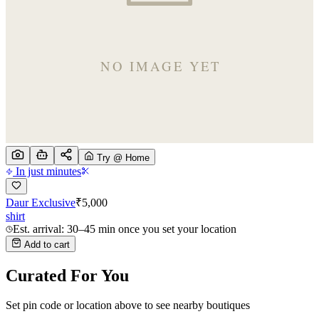
Try @ Home
In just minutes
Daur Exclusive
₹
5,000
shirt
Est. arrival: 30–45 min once you set your location
Add to cart
Curated For You
Set pin code or location above to see nearby boutiques