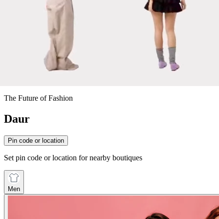
The Future of Fashion
Daur
Pin code or location
Set pin code or location for nearby boutiques
Men