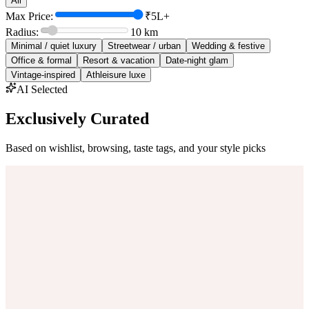
All
Max Price:
₹5L+
Radius:
10
km
Minimal / quiet luxury
Streetwear / urban
Wedding & festive
Office & formal
Resort & vacation
Date-night glam
Vintage-inspired
Athleisure luxe
AI Selected
Exclusively Curated
Based on wishlist, browsing, taste tags, and your style picks