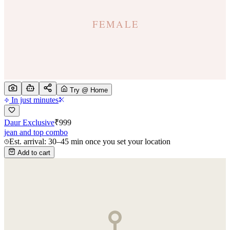
Try @ Home
In just minutes
Daur Exclusive
₹
999
jean and top combo
Est. arrival: 30–45 min once you set your location
Add to cart