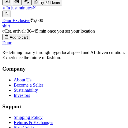
Try @ Home
In just minutes
Daur Exclusive
₹
5,000
shirt
Est. arrival: 30–45 min once you set your location
Add to cart
Daur
Redefining luxury through hyperlocal speed and AI-driven curation.
Experience the future of fashion.
Company
About Us
Become a Seller
Sustainability
Investors
Support
Shipping Policy
Returns & Exchanges
Size Guide