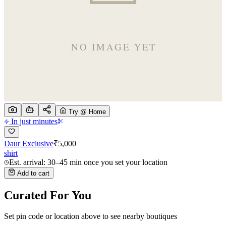
Try @ Home
In just minutes
Daur Exclusive
₹
5,000
shirt
Est. arrival: 30–45 min once you set your location
Add to cart
Curated For You
Set pin code or location above to see nearby boutiques