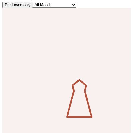
Pre-Loved only