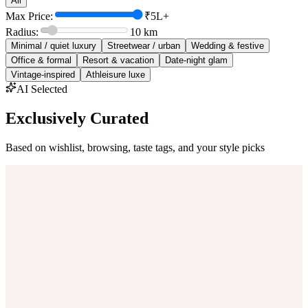
All
Max Price:
₹5L+
Radius:
10
km
Minimal / quiet luxury
Streetwear / urban
Wedding & festive
Office & formal
Resort & vacation
Date-night glam
Vintage-inspired
Athleisure luxe
AI Selected
Exclusively Curated
Based on wishlist, browsing, taste tags, and your style picks