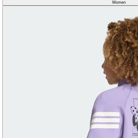
Women