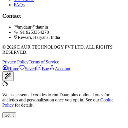
FAQs
Contact
mydaur@daur.in
+91 9253354278
Rewari, Haryana, India
©
2026
DAUR TECHNOLOGY PVT LTD. ALL RIGHTS
RESERVED.
Privacy Policy
Terms of Service
Home
Saved
Bag
Account
We use essential cookies to run Daur, plus optional ones for
analytics and personalization once you opt in. See our
Cookie
Policy
for details.
Got it