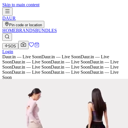
Skip to main content
D
AU
R
Pin code or location
HOME
BRANDS
BUNDLES
SOS
Login
Daur.in — Live Soon
Daur.in — Live Soon
Daur.in — Live
Soon
Daur.in — Live Soon
Daur.in — Live Soon
Daur.in — Live
Soon
Daur.in — Live Soon
Daur.in — Live Soon
Daur.in — Live
Soon
Daur.in — Live Soon
Daur.in — Live Soon
Daur.in — Live
Soon