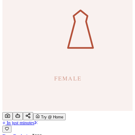
Try @ Home
In just minutes