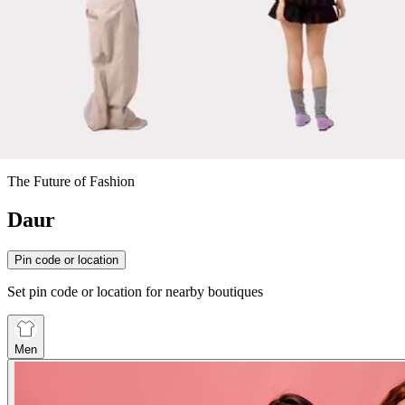
The Future of Fashion
Daur
Pin code or location
Set pin code or location for nearby boutiques
Men