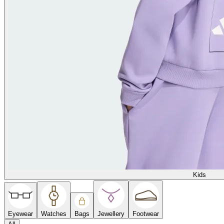
Kids
Eyewear
Watches
Bags
Jewellery
Footwear