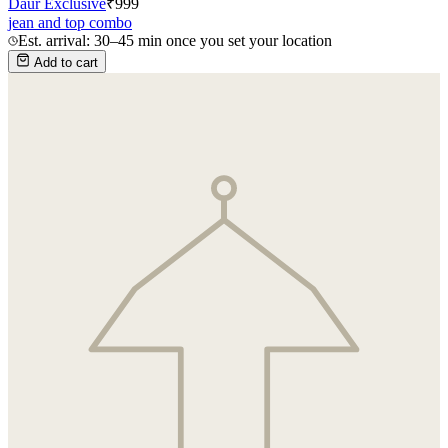
Daur Exclusive
₹
999
jean and top combo
Est. arrival: 30–45 min once you set your location
Add to cart