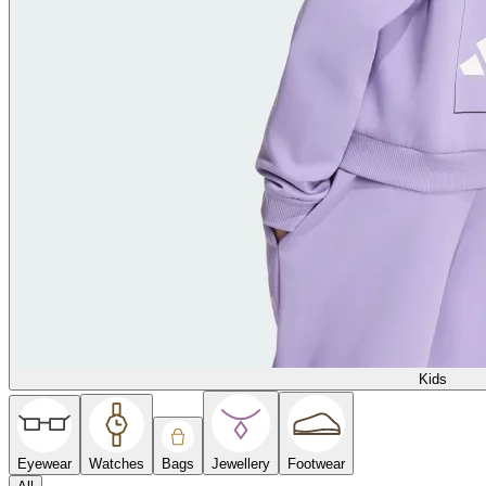
Kids
Eyewear
Watches
Bags
Jewellery
Footwear