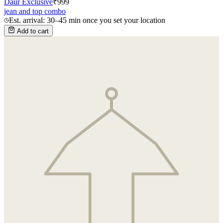
Daur Exclusive
₹
999
jean and top combo
Est. arrival: 30–45 min once you set your location
Add to cart