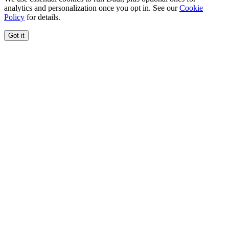
analytics and personalization once you opt in. See our
Cookie
Policy
for details.
Got it