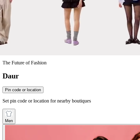
The Future of Fashion
Daur
Pin code or location
Set pin code or location for nearby boutiques
Men