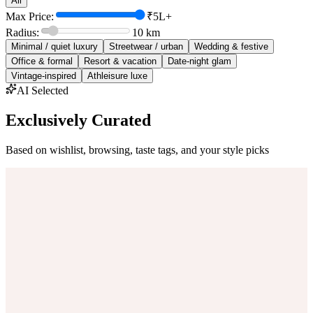
All
Max Price:
₹5L+
Radius:
10
km
Minimal / quiet luxury
Streetwear / urban
Wedding & festive
Office & formal
Resort & vacation
Date-night glam
Vintage-inspired
Athleisure luxe
AI Selected
Exclusively Curated
Based on wishlist, browsing, taste tags, and your style picks