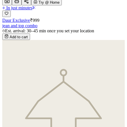
Try @ Home
In just minutes
Daur Exclusive
₹
999
jean and top combo
Est. arrival: 30–45 min once you set your location
Add to cart