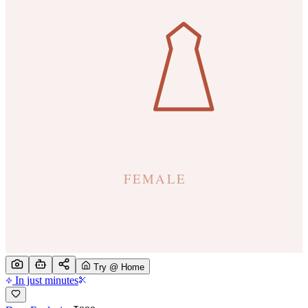
Try @ Home
In just minutes