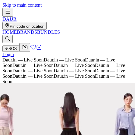
Skip to main content
D
AU
R
Pin code or location
HOME
BRANDS
BUNDLES
SOS
Login
Daur.in — Live Soon
Daur.in — Live Soon
Daur.in — Live
Soon
Daur.in — Live Soon
Daur.in — Live Soon
Daur.in — Live
Soon
Daur.in — Live Soon
Daur.in — Live Soon
Daur.in — Live
Soon
Daur.in — Live Soon
Daur.in — Live Soon
Daur.in — Live
Soon