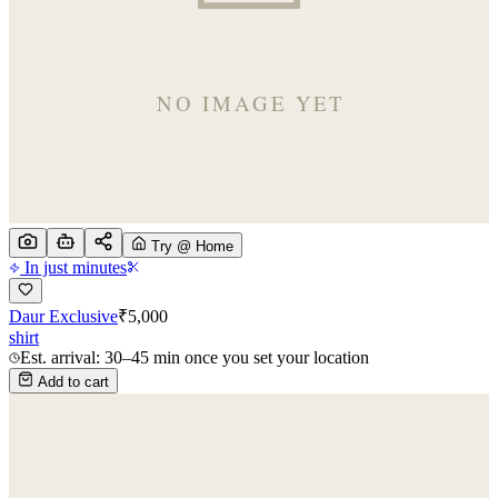
Try @ Home
In just minutes
Daur Exclusive
₹
5,000
shirt
Est. arrival: 30–45 min once you set your location
Add to cart