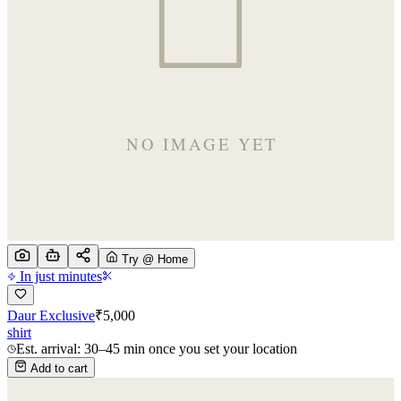
Try @ Home
In just minutes
Daur Exclusive
₹
5,000
shirt
Est. arrival: 30–45 min once you set your location
Add to cart