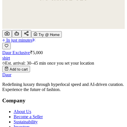
Try @ Home
In just minutes
Daur Exclusive
₹
5,000
shirt
Est. arrival: 30–45 min once you set your location
Add to cart
Daur
Redefining luxury through hyperlocal speed and AI-driven curation.
Experience the future of fashion.
Company
About Us
Become a Seller
Sustainability
Investors