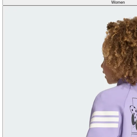
Women