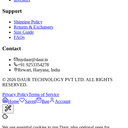
Support
Shipping Policy
Returns & Exchanges
Size Guide
FAQs
Contact
mydaur@daur.in
+91 9253354278
Rewari, Haryana, India
©
2026
DAUR TECHNOLOGY PVT LTD. ALL RIGHTS
RESERVED.
Privacy Policy
Terms of Service
Home
Saved
Bag
Account
We use essential cookies to run Daur, plus optional ones for