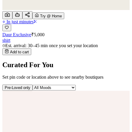
Try @ Home
In just minutes
Daur Exclusive
₹
5,000
shirt
Est. arrival: 30–45 min once you set your location
Add to cart
Curated For You
Set pin code or location above to see nearby boutiques
Pre-Loved only