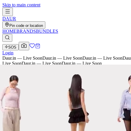
Skip to main content
D
AU
R
Pin code or location
HOME
BRANDS
BUNDLES
SOS
Login
Daur.in — Live Soon
Daur.in — Live Soon
Daur.in — Live Soon
Daur
Live Soon
Daur.in — Live Soon
Daur.in — Live Soon