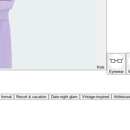
Kids
Eyewear
 formal
Resort & vacation
Date-night glam
Vintage-inspired
Athleisur