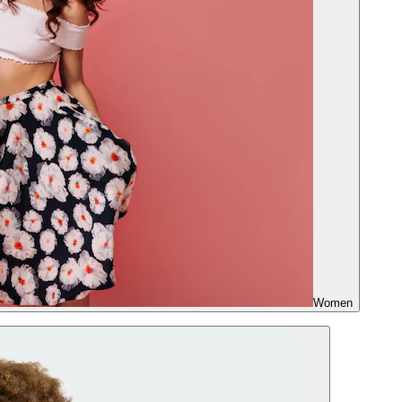
Women