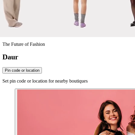
The Future of Fashion
Daur
Pin code or location
Set pin code or location for nearby boutiques