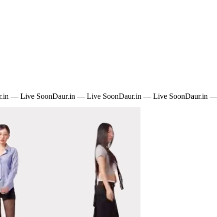
.in — Live Soon
Daur.in — Live Soon
Daur.in — Live Soon
Daur.in —