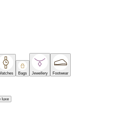
Watches
Bags
Jewellery
Footwear
e luxe