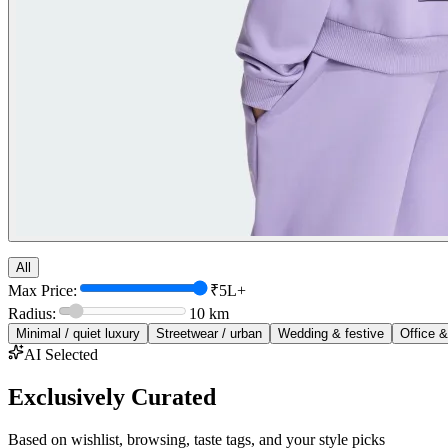
All
Max Price:
₹5L+
Radius:
10
km
Minimal / quiet luxury
Streetwear / urban
Wedding & festive
Office &
AI Selected
Exclusively Curated
Based on wishlist, browsing, taste tags, and your style picks