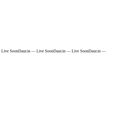
 Live Soon
Daur.in — Live Soon
Daur.in — Live Soon
Daur.in —