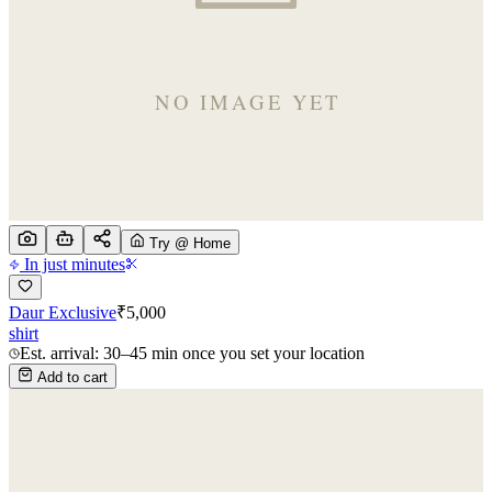
Try @ Home
In just minutes
Daur Exclusive
₹
5,000
shirt
Est. arrival: 30–45 min once you set your location
Add to cart