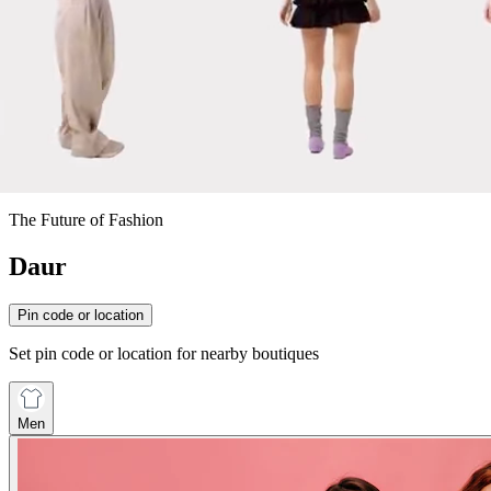
The Future of Fashion
Daur
Pin code or location
Set pin code or location for nearby boutiques
Men