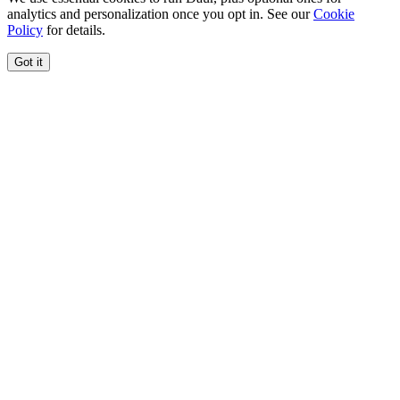
analytics and personalization once you opt in. See our
Cookie
Policy
for details.
Got it