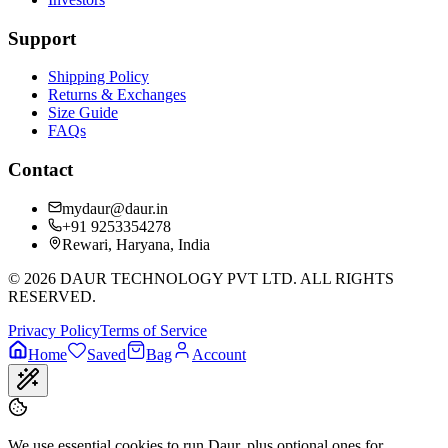
Support
Shipping Policy
Returns & Exchanges
Size Guide
FAQs
Contact
mydaur@daur.in
+91 9253354278
Rewari, Haryana, India
©
2026
DAUR TECHNOLOGY PVT LTD. ALL RIGHTS
RESERVED.
Privacy Policy
Terms of Service
Home
Saved
Bag
Account
We use essential cookies to run Daur, plus optional ones for