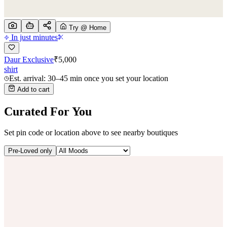
Try @ Home
In just minutes
Daur Exclusive
₹
5,000
shirt
Est. arrival: 30–45 min once you set your location
Add to cart
Curated For You
Set pin code or location above to see nearby boutiques
Pre-Loved only