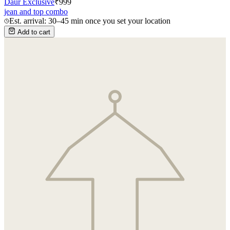
Daur Exclusive
₹
999
jean and top combo
Est. arrival: 30–45 min once you set your location
Add to cart