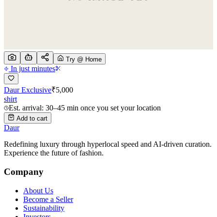
Try @ Home
In just minutes
Daur Exclusive
₹
5,000
shirt
Est. arrival: 30–45 min once you set your location
Add to cart
Daur
Redefining luxury through hyperlocal speed and AI-driven curation.
Experience the future of fashion.
Company
About Us
Become a Seller
Sustainability
Investors