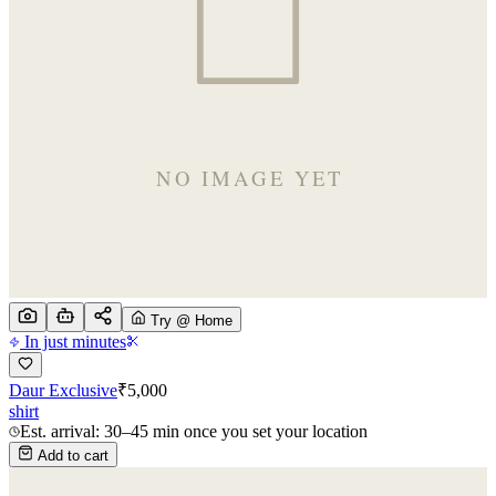
Try @ Home
In just minutes
Daur Exclusive
₹
5,000
shirt
Est. arrival: 30–45 min once you set your location
Add to cart