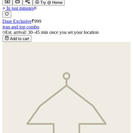
Try @ Home
In just minutes
Daur Exclusive
₹
999
jean and top combo
Est. arrival: 30–45 min once you set your location
Add to cart