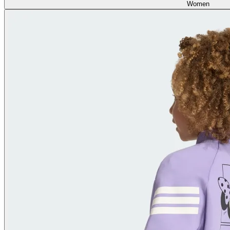
Women