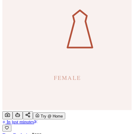
Try @ Home
In just minutes