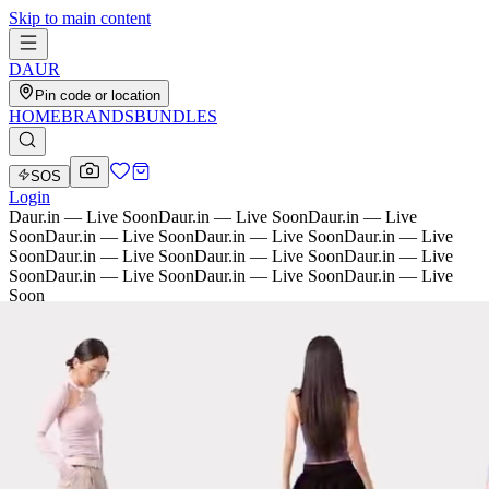
Skip to main content
D
AU
R
Pin code or location
HOME
BRANDS
BUNDLES
SOS
Login
Daur.in — Live Soon
Daur.in — Live Soon
Daur.in — Live
Soon
Daur.in — Live Soon
Daur.in — Live Soon
Daur.in — Live
Soon
Daur.in — Live Soon
Daur.in — Live Soon
Daur.in — Live
Soon
Daur.in — Live Soon
Daur.in — Live Soon
Daur.in — Live
Soon