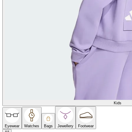
Kids
Eyewear
Watches
Bags
Jewellery
Footwear