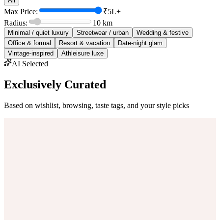
All
Max Price:
₹5L+
Radius:
10
km
Minimal / quiet luxury
Streetwear / urban
Wedding & festive
Office & formal
Resort & vacation
Date-night glam
Vintage-inspired
Athleisure luxe
AI Selected
Exclusively Curated
Based on wishlist, browsing, taste tags, and your style picks